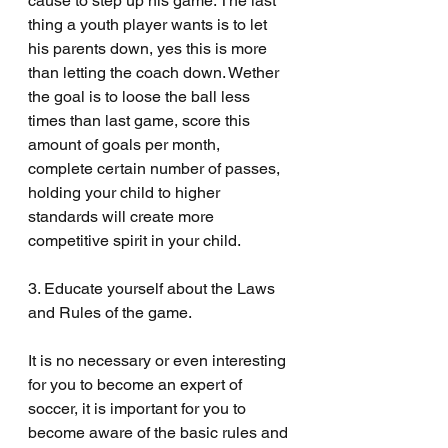
cause to step up his game. The last 
thing a youth player wants is to let 
his parents down, yes this is more 
than letting the coach down. Wether 
the goal is to loose the ball less 
times than last game, score this 
amount of goals per month, 
complete certain number of passes, 
holding your child to higher 
standards will create more 
competitive spirit in your child. 
3. Educate yourself about the Laws 
and Rules of the game.
It is no necessary or even interesting 
for you to become an expert of 
soccer, it is important for you to 
become aware of the basic rules and 