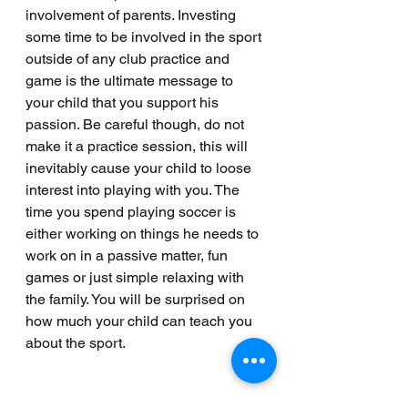
involvement of parents. Investing 
some time to be involved in the sport 
outside of any club practice and 
game is the ultimate message to 
your child that you support his 
passion. Be careful though, do not 
make it a practice session, this will 
inevitably cause your child to loose 
interest into playing with you. The 
time you spend playing soccer is 
either working on things he needs to 
work on in a passive matter, fun 
games or just simple relaxing with 
the family. You will be surprised on 
how much your child can teach you 
about the sport. 