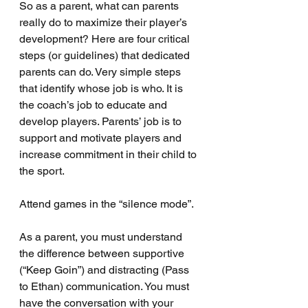
So as a parent, what can parents 
really do to maximize their player’s 
development? Here are four critical 
steps (or guidelines) that dedicated 
parents can do. Very simple steps 
that identify whose job is who. It is 
the coach’s job to educate and 
develop players. Parents’ job is to 
support and motivate players and 
increase commitment in their child to 
the sport.
Attend games in the “silence mode”.
As a parent, you must understand 
the difference between supportive 
(“Keep Goin”) and distracting (Pass 
to Ethan) communication. You must 
have the conversation with your 