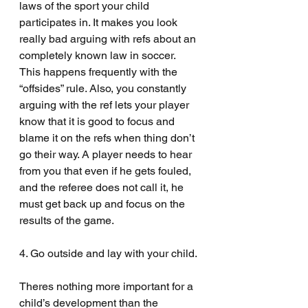
laws of the sport your child 
participates in. It makes you look 
really bad arguing with refs about an 
completely known law in soccer. 
This happens frequently with the 
“offsides” rule. Also, you constantly 
arguing with the ref lets your player 
know that it is good to focus and 
blame it on the refs when thing don’t 
go their way. A player needs to hear 
from you that even if he gets fouled, 
and the referee does not call it, he 
must get back up and focus on the 
results of the game.
4. Go outside and lay with your child.
Theres nothing more important for a 
child’s development than the 