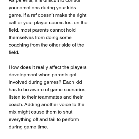
As parents, it is difficult to control 
your emotions during your kids 
game. If a ref doesn’t make the right 
call or your player seems lost on the 
field, most parents cannot hold 
themselves from doing some 
coaching from the other side of the 
field. 
How does it really affect the players 
development when parents get 
involved during games? Each kid 
has to be aware of game scenarios, 
listen to their teammates and their 
coach. Adding another voice to the 
mix might cause them to shut 
everything off and fail to perform 
during game time.