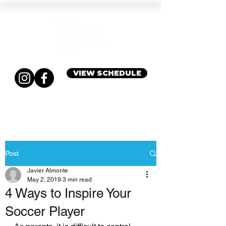
VIEW SCHEDULE
Post
Javier Almonte
May 2, 2019
3 min read
4 Ways to Inspire Your
Soccer Player