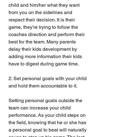
child and him/her what they want 
from you on the sidelines and 
respect their decision. It is their 
game, they’re trying to follow the 
coaches direction and perform their 
best for the team. Many parents 
delay their kids development by 
adding more information their kids 
have to digest during game time. 
2. Set personal goals with your child 
and hold them accountable to it.
Setting personal goals outside the 
team can increase your child 
performance. As your child steps on 
the field, knowing that he or she has 
a personal goal to beat will naturally 