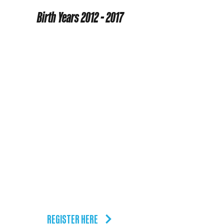
Level 1
Birth Years
2012 - 2017
SUNDAYS
5/31 - 8/2
11:30am - 12:30pm
9 Week Course
1 session per week
TUESDAYS
8/11 - 10/6
6:30pm - 7:30pm
9 Week Course
1 session per week
REGISTER HERE