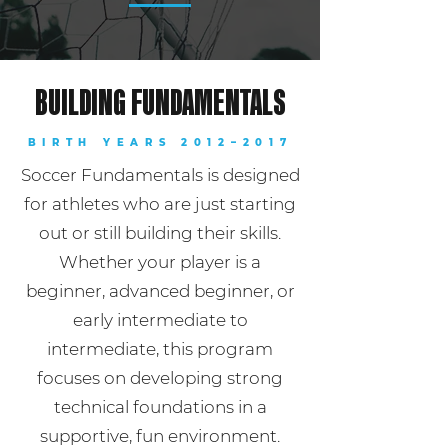
BUILDING FUNDAMENTALS
BIRTH YEARS 2012–2017
Soccer Fundamentals is designed
for athletes who are just starting
out or still building their skills.
Whether your player is a
beginner, advanced beginner, or
early intermediate to
intermediate, this program
focuses on developing strong
technical foundations in a
supportive, fun environment.