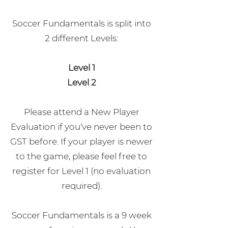
Soccer Fundamentals is split into
2 different Levels:
Level 1
Level 2
Please attend a New Player
Evaluation if you've never been to
GST before. If your player is newer
to the game, please feel free to
register for Level 1 (no evaluation
required).
Soccer Fundamentals is a 9 week