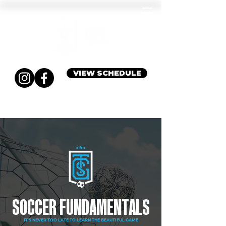
VIEW SCHEDULE
SOCCER FUNDAMENTALS
IT'S NEVER TOO LATE TO LEARN THE BEAUTIFUL GAME