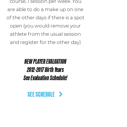
course, 1 session per week. You
are able to do a make up on one
of the other days if there is a spot
open (you would remove your
athlete from the usual session
and register for the other day)
NEW PLAYER EVALUATION
2012-2017
Birth Years
See Evaluation Schedule!
SEE SCHEDULE