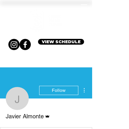
VIEW SCHEDULE
More actions
Follow
Javier Almonte
Admin
Javier Almonte