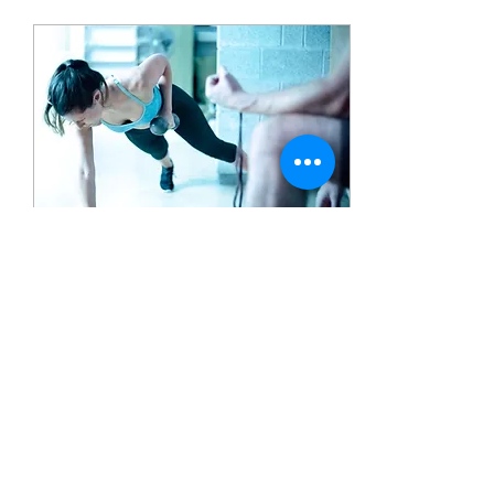
Mar 13, 2019
∙
2
min
4 Steps to Improve
Your Relationship With
Fitness.
Everyone, at one point in
their life has said “I am
going to start going to the
gym, for reals this time”.