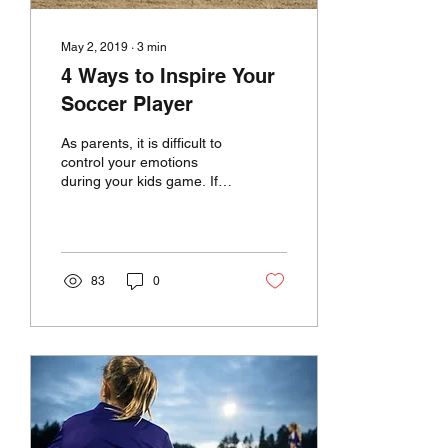
May 2, 2019
∙
3
min
4 Ways to Inspire Your
Soccer Player
As parents, it is difficult to
control your emotions
during your kids game. If a
ref doesn’t make the right
call or your player seems...
83
0