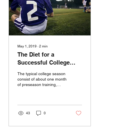
May 1, 2019
∙
2
min
The Diet for a
Successful College
Soccer Season
The typical college season
consist of about one month
of preseason training,
three and half months of
regular season that
includes...
43
0