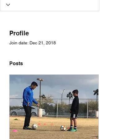
Profile
Join date: Dec 21, 2018
Posts