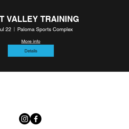
T VALLEY TRAINING
Jul 22
Paloma Sports Complex
More info
Details
rowthsoccertraining@gmail.com
602-834-3875