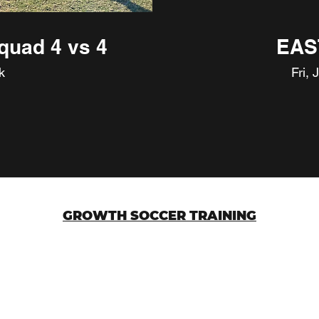
quad 4 vs 4
EAS
k
Fri, 
GROWTH SOCCER TRAINING
g
3612 W Bell Road
Glendale, AZ 85308
©2023 by Growth Soccer Training Group LLC