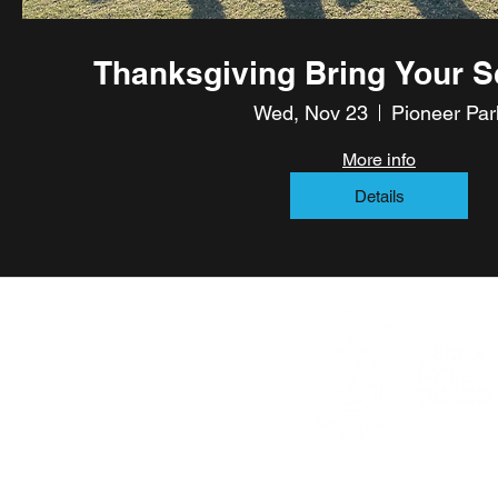
Thanksgiving Bring Your S
Wed, Nov 23
Pioneer Par
More info
Details