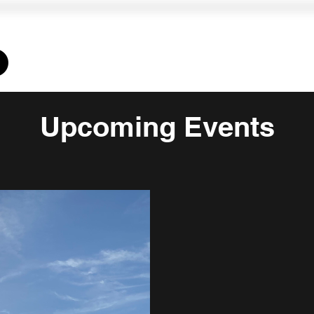
Memberships
Training
Homeschool
CLINICS
L
Upcoming Events